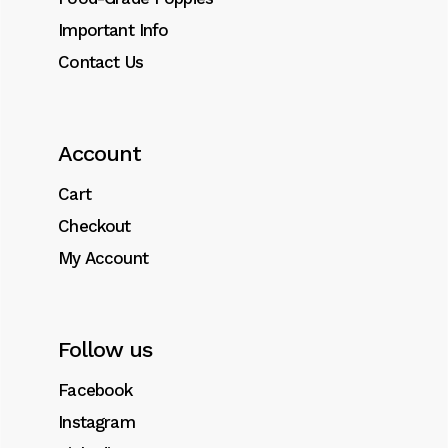
Important Info
Contact Us
Account
Cart
Checkout
My Account
Follow us
Facebook
Instagram