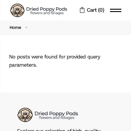
Skip
to
Cart
(0)
the
content
Home
No posts were found for provided query
parameters.
Explore our selection of high-quality