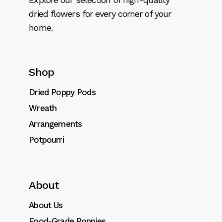
dried flowers for every corner of your
home.
Shop
Dried Poppy Pods
Wreath
Arrangements
Potpourri
About
About Us
Food-Grade Poppies