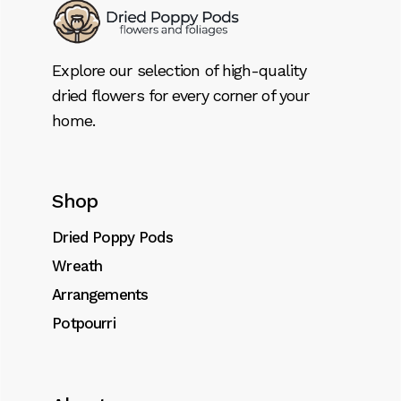
Explore our selection of high-quality
dried flowers for every corner of your
home.
Shop
Dried Poppy Pods
Wreath
Arrangements
Potpourri