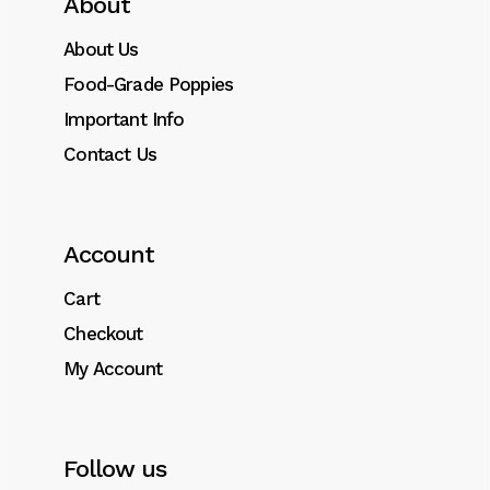
About
About Us
Food-Grade Poppies
Important Info
Contact Us
Account
Cart
Checkout
My Account
Follow us