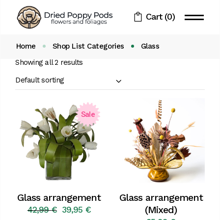
Skip
to
Cart
(0)
the
content
Home
Shop List Categories
Glass
Showing all 2 results
Default sorting
Sale
Glass arrangement
Glass arrangement
(Mixed)
42,99
€
39,95
€
Original
Current