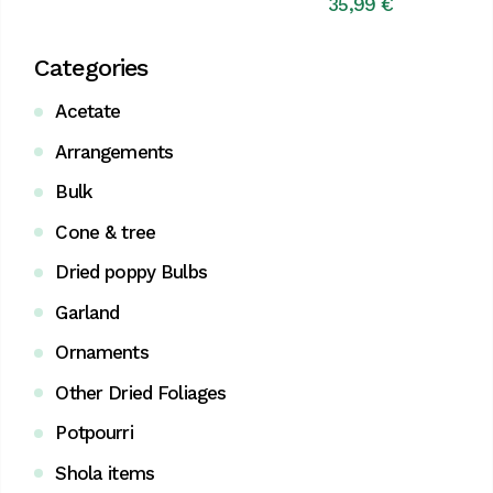
price
price
35,99
€
was:
is:
42,99 €.
39,95 €.
Categories
Acetate
Arrangements
Bulk
Cone & tree
Dried poppy Bulbs
Garland
Ornaments
Other Dried Foliages
Potpourri
Shola items