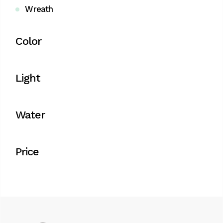
Wreath
Color
Light
Water
Price