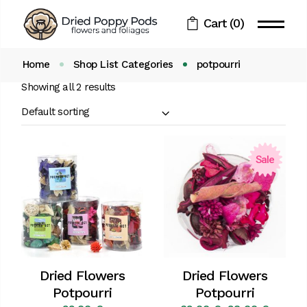
Skip
to
Cart
(0)
the
content
Home
Shop List Categories
potpourri
Showing all 2 results
Default sorting
Sale
Dried Flowers
Dried Flowers
Potpourri
Potpourri