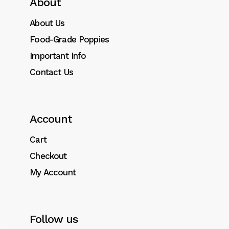
About
About Us
Food-Grade Poppies
Important Info
Contact Us
Account
Cart
Checkout
My Account
Follow us