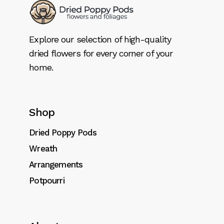
Explore our selection of high-quality
dried flowers for every corner of your
home.
Shop
Dried Poppy Pods
Wreath
Arrangements
Potpourri