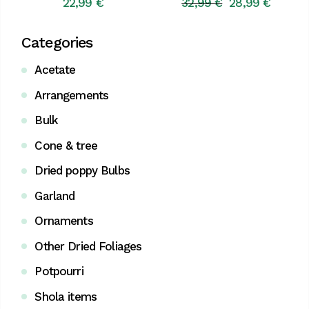
22,99
€
32,99
€
28,99
€
Original
Current
price
price
was:
is:
Categories
32,99 €.
28,99 €.
Acetate
Arrangements
Bulk
Cone & tree
Dried poppy Bulbs
Garland
Ornaments
Other Dried Foliages
Potpourri
Shola items