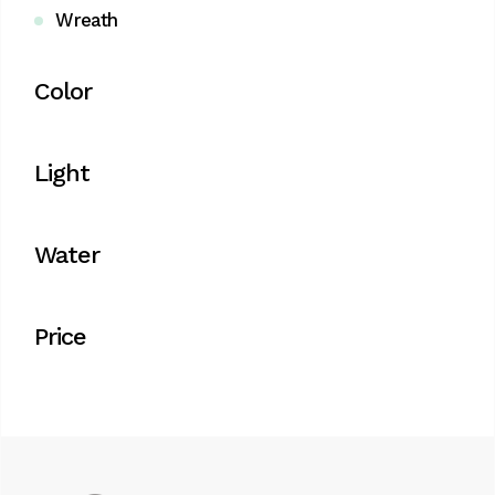
Wreath
Color
Light
Water
Price