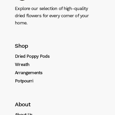
Explore our selection of high-quality
dried flowers for every corner of your
home.
Shop
Dried Poppy Pods
Wreath
Arrangements
Potpourri
About
About Us