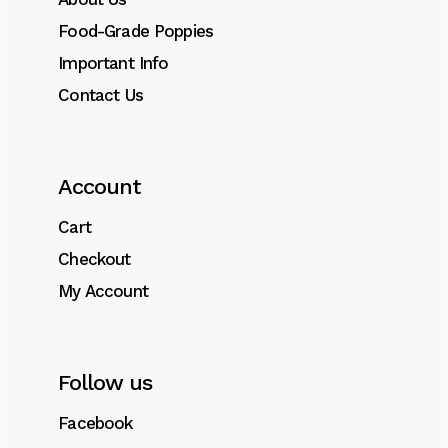
Food-Grade Poppies
Important Info
Contact Us
Account
Cart
Checkout
My Account
Follow us
Facebook