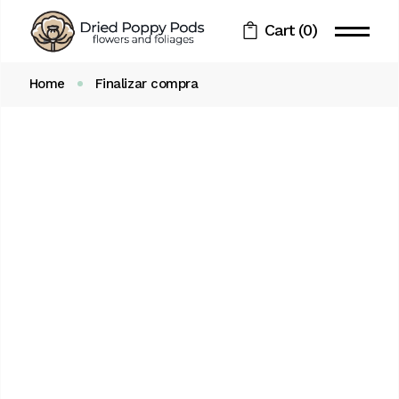
Skip
to
Cart
(0)
the
content
Home
Finalizar compra