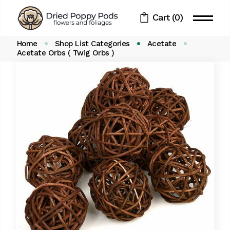
Skip
to
Cart
(0)
the
content
Home
Shop List Categories
Acetate
Acetate Orbs ( Twig Orbs )