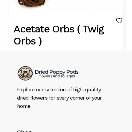
Acetate Orbs ( Twig
Orbs )
9,95
€
Lorem ipsum dolor sit amet, consectetur
adipiscing elit. Donec id dignissim nisl. Integer
Explore our selection of high-quality
tristique aliquet massa, ut sagittis libero
dried flowers for every corner of your
tempor pellentesque. Suspendisse sem
home.
sem, bibendum sed volutpat eget.
Acetate Orbs ( Twig Orbs ) quantity
Add to cart