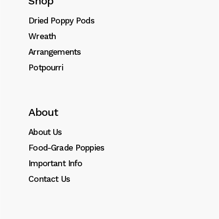
Shop
Dried Poppy Pods
Wreath
SKU:
0014
Category:
Acetate
Arrangements
Tags:
Acetate
,
dried
,
Fillers
,
flowers
,
Orbs
,
Potpourri
Vase
About
About Us
Description
Food-Grade Poppies
Additional information
Important Info
Contact Us
Lorem ipsum dolor sit amet, consectetur
adipiscing elit. Donec id dignissim nisl.