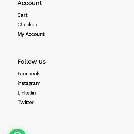
Account
Integer tristique aliquet massa, ut sagittis
libero tempor pellentesque. Suspendisse
Cart
sem sem, bibendum sed volutpat eget.
Checkout
My Account
Follow us
Related products
Facebook
Instagram
Linkedin
Twitter