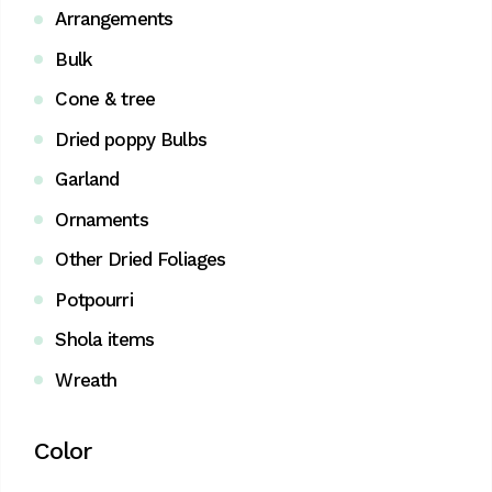
Arrangements
Bulk
Cone & tree
Dried poppy Bulbs
Garland
Ornaments
Other Dried Foliages
Potpourri
Shola items
Wreath
Color