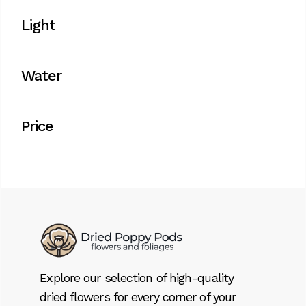
Light
Water
Price
Explore our selection of high-quality
dried flowers for every corner of your