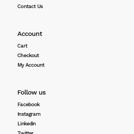
Contact Us
Account
Cart
Checkout
My Account
Follow us
Facebook
Instagram
Linkedin
Twitter