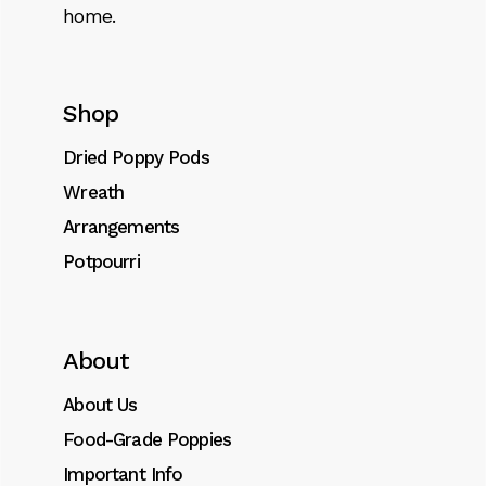
home.
Shop
Dried Poppy Pods
Wreath
Arrangements
Potpourri
About
About Us
Food-Grade Poppies
Important Info