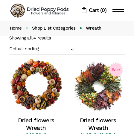
Skip
to
Cart
(0)
the
content
Home
Shop List Categories
Wreath
Showing all 4 results
Default sorting
Sale
Dried flowers
Dried flowers
Wreath
Wreath