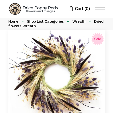
Skip
to
Cart
(0)
the
content
Home
Shop List Categories
Wreath
Dried
flowers Wreath
Sale