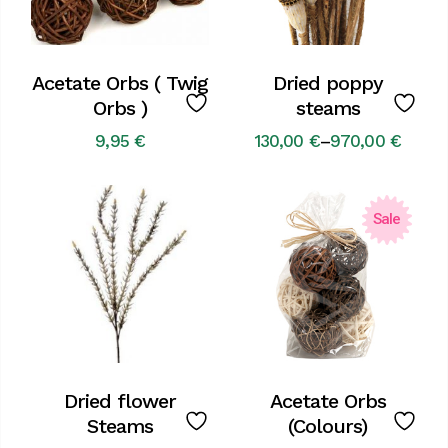
Acetate Orbs ( Twig
Dried poppy
Orbs )
steams
9,95
€
130,00
€
–
970,00
€
Price
range:
130,00 €
through
970,00 €
Sale
Dried flower
Acetate Orbs
Steams
(Colours)