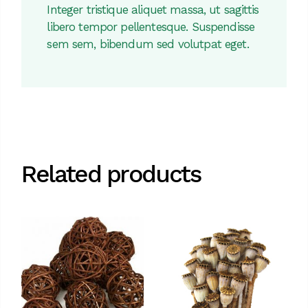
Integer tristique aliquet massa, ut sagittis
libero tempor pellentesque. Suspendisse
sem sem, bibendum sed volutpat eget.
Related products