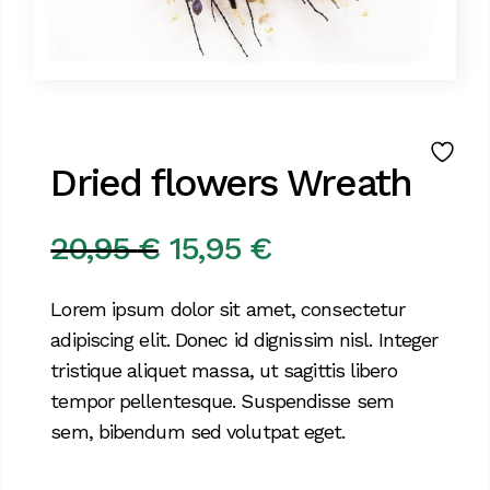
Dried flowers Wreath
20,95
€
15,95
€
Original
Current
price
price
Lorem ipsum dolor sit amet, consectetur
was:
is:
adipiscing elit. Donec id dignissim nisl. Integer
20,95 €.
15,95 €.
tristique aliquet massa, ut sagittis libero
tempor pellentesque. Suspendisse sem
sem, bibendum sed volutpat eget.