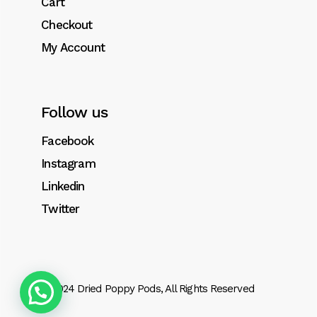
Cart
Checkout
My Account
Follow us
Facebook
Instagram
Linkedin
Twitter
© 2024
Dried Poppy Pods
, All Rights Reserved