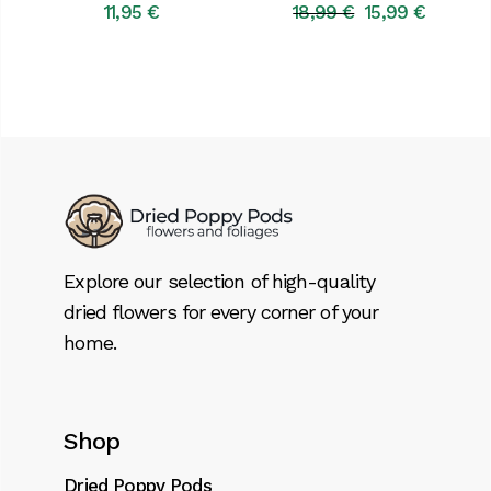
11,95
€
18,99
€
15,99
€
Original
Current
price
price
was:
is:
18,99 €.
15,99 €.
Explore our selection of high-quality
dried flowers for every corner of your
home.
Shop
Dried Poppy Pods