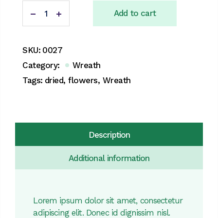
Dried flowers Wreath quantity
Add to cart
SKU:
0027
Category:
Wreath
Tags:
dried
,
flowers
,
Wreath
Description
Additional information
Lorem ipsum dolor sit amet, consectetur
adipiscing elit. Donec id dignissim nisl.