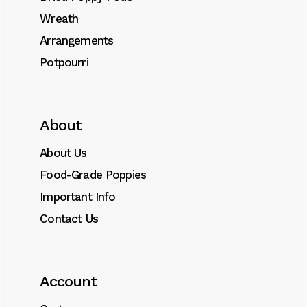
Wreath
Arrangements
Potpourri
About
About Us
Food-Grade Poppies
Important Info
Contact Us
Account