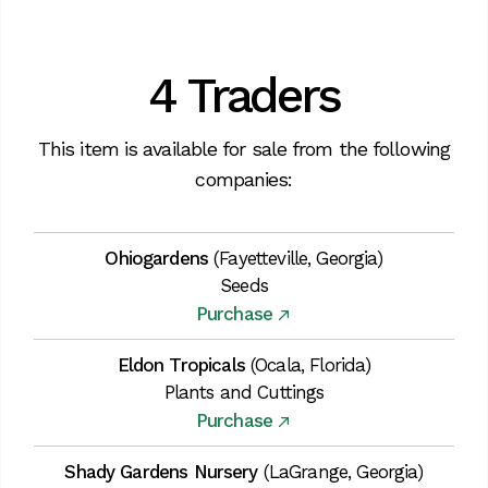
4 Traders
This item is available for sale from the following
companies:
Ohiogardens
(Fayetteville, Georgia)
Seeds
Purchase
Eldon Tropicals
(Ocala, Florida)
Plants and Cuttings
Purchase
Shady Gardens Nursery
(LaGrange, Georgia)