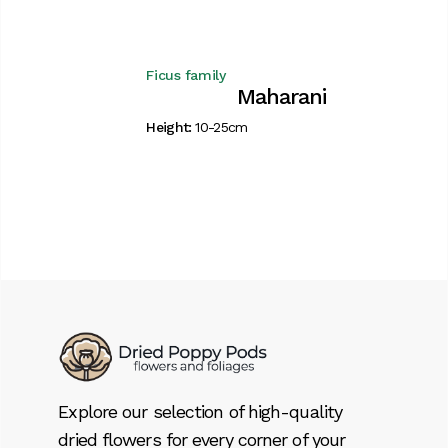
Ficus family
Maharani
Height:
10-25cm
Explore our selection of high-quality
dried flowers for every corner of your