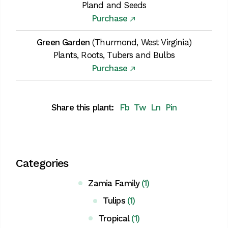
Pland and Seeds
Purchase
Green Garden
(Thurmond, West Virginia)
Plants, Roots, Tubers and Bulbs
Purchase
Share this plant:
Fb
Tw
Ln
Pin
Categories
Zamia Family
(1)
Tulips
(1)
Tropical
(1)