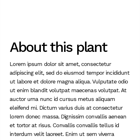
About this plant
Lorem ipsum dolor sit amet, consectetur
adipiscing elit, sed do eiusmod tempor incididunt
ut labore et dolore magna aliqua. Vulputate odio
ut enim blandit volutpat maecenas volutpat. At
auctor urna nunc id cursus metus aliquam
eleifend mi. Dictum varius duis at consectetur
lorem donec massa. Dignissim convallis aenean
et tortor at risus. Convallis convallis tellus id
interdum velit laoreet. Enim ut sem viverra