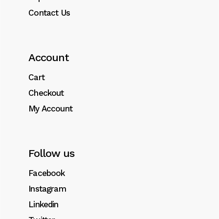
Contact Us
Account
Cart
Checkout
My Account
Follow us
Facebook
Instagram
Linkedin