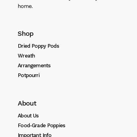
home.
Shop
Dried Poppy Pods
Wreath
Arrangements
Potpourri
About
About Us
Food-Grade Poppies
Important Info