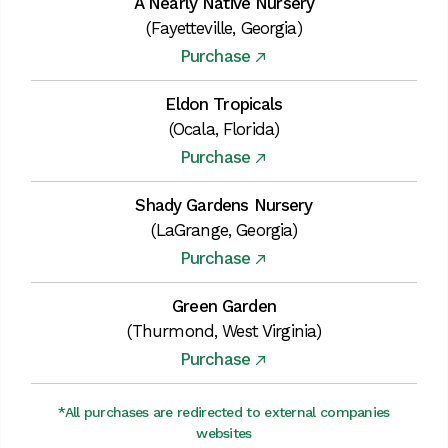
A Nearly Native Nursery
(Fayetteville, Georgia)
Purchase
Eldon Tropicals
(Ocala, Florida)
Purchase
Shady Gardens Nursery
(LaGrange, Georgia)
Purchase
Green Garden
(Thurmond, West Virginia)
Purchase
*All purchases are redirected to external companies
websites