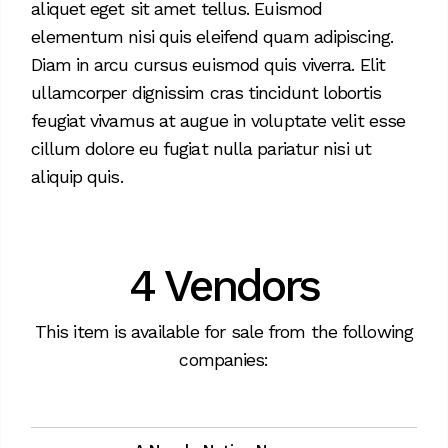
aliquet eget sit amet tellus. Euismod
elementum nisi quis eleifend quam adipiscing.
Diam in arcu cursus euismod quis viverra. Elit
ullamcorper dignissim cras tincidunt lobortis
feugiat vivamus at augue in voluptate velit esse
cillum dolore eu fugiat nulla pariatur nisi ut
aliquip quis.
4 Vendors
This item is available for sale from the following
companies: