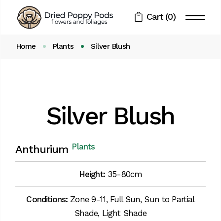
Cart
(0)
Home
Plants
Silver Blush
Silver Blush
Plants
Anthurium
Height:
35-80cm
Conditions:
Zone 9-11, Full Sun, Sun to Partial
Shade, Light Shade