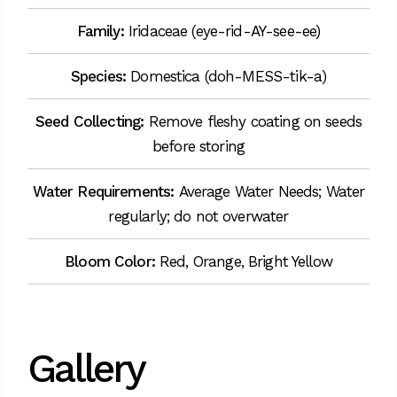
Family:
Iridaceae (eye-rid-AY-see-ee)
Species:
Domestica (doh-MESS-tik-a)
Seed Collecting:
Remove fleshy coating on seeds
before storing
Water Requirements:
Average Water Needs; Water
regularly; do not overwater
Bloom Color:
Red, Orange, Bright Yellow
Gallery