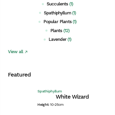
Succulents
(1)
Spathiphyllum
(1)
Popular Plants
(1)
Plants
(12)
Lavender
(1)
View all
Featured
Spathiphyllum
White Wizard
Height:
10-25cm