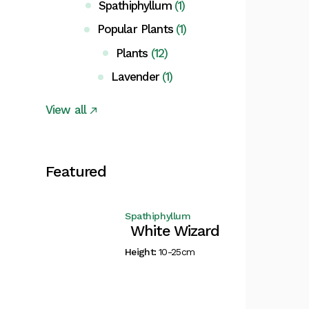
Spathiphyllum
(1)
Popular Plants
(1)
Plants
(12)
Lavender
(1)
View all
Featured
Spathiphyllum
White Wizard
Height:
10-25cm