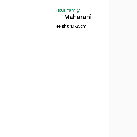
Ficus family
Maharani
Height:
10-25cm