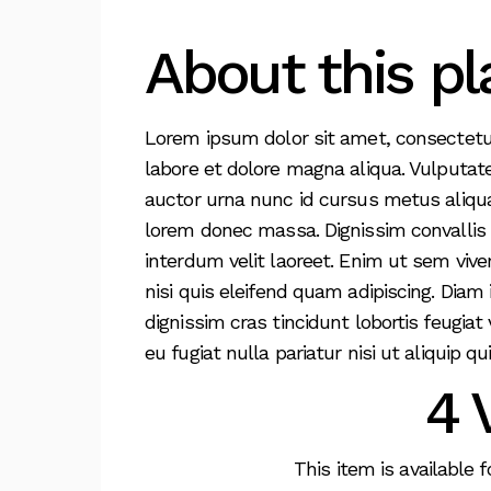
About this pl
Lorem ipsum dolor sit amet, consectetur
labore et dolore magna aliqua. Vulputat
auctor urna nunc id cursus metus aliqua
lorem donec massa. Dignissim convallis ae
interdum velit laoreet. Enim ut sem viv
nisi quis eleifend quam adipiscing. Diam 
dignissim cras tincidunt lobortis feugiat
eu fugiat nulla pariatur nisi ut aliquip qui
4 
This item is available 