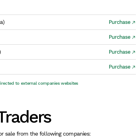
ia)
Purchase
Purchase
)
Purchase
Purchase
directed to external companies websites
Traders
for sale from the following companies: