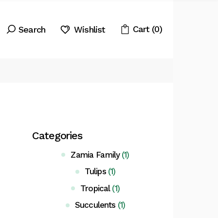
Cart
(0)
Wishlist
Categories
Zamia Family
(1)
Tulips
(1)
Tropical
(1)
Succulents
(1)