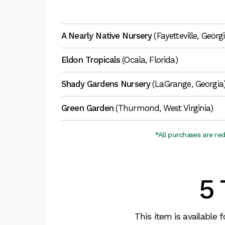
A Nearly Native Nursery
(Fayetteville, Georg
Eldon Tropicals
(Ocala, Florida)
Shady Gardens Nursery
(LaGrange, Georgia
Green Garden
(Thurmond, West Virginia)
*All purchases are re
5 
This item is available 