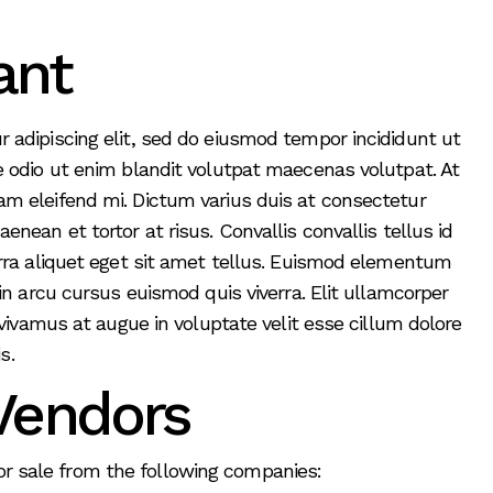
ant
 adipiscing elit, sed do eiusmod tempor incididunt ut
e odio ut enim blandit volutpat maecenas volutpat. At
m eleifend mi. Dictum varius duis at consectetur
nean et tortor at risus. Convallis convallis tellus id
erra aliquet eget sit amet tellus. Euismod elementum
in arcu cursus euismod quis viverra. Elit ullamcorper
 vivamus at augue in voluptate velit esse cillum dolore
s.
Vendors
for sale from the following companies: