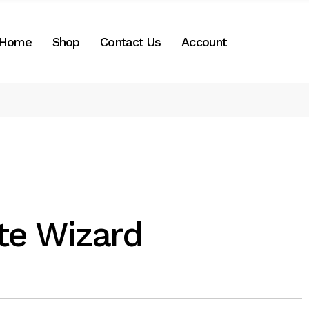
nt
Home
Shop
Contact Us
Account
Shop by Categories
My Account
Important info
Cart
Checkout
te Wizard