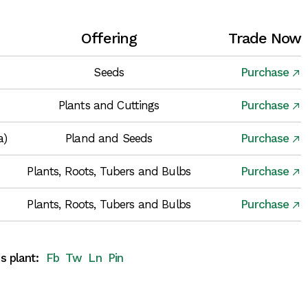
Offering
Trade Now
Seeds
Purchase
Plants and Cuttings
Purchase
a)
Pland and Seeds
Purchase
Plants, Roots, Tubers and Bulbs
Purchase
Plants, Roots, Tubers and Bulbs
Purchase
s plant:
Fb
Tw
Ln
Pin