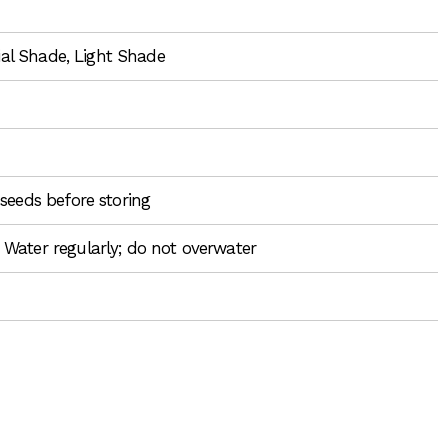
tial Shade, Light Shade
seeds before storing
 Water regularly; do not overwater