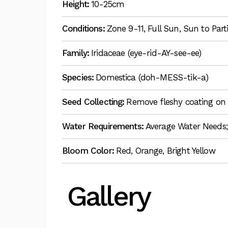
Height:
10-25cm
Conditions:
Zone 9-11, Full Sun, Sun to Par
Family:
Iridaceae (eye-rid-AY-see-ee)
Species:
Domestica (doh-MESS-tik-a)
Seed Collecting:
Remove fleshy coating on 
Water Requirements:
Average Water Needs;
Bloom Color:
Red, Orange, Bright Yellow
Gallery