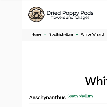
Shop by Categories
My Accou
Important info
Cart
Checkout
Home
Spathiphyllum
White Wizard
Whi
Spathiphyllum
Aeschynanthus