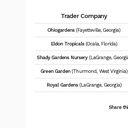
Trader Company
Ohiogardens
(Fayetteville, Georgia)
Eldon Tropicals
(Ocala, Florida)
Shady Gardens Nursery
(LaGrange, Georgi
Green Garden
(Thurmond, West Virginia)
Royal Gardens
(LaGrange, Georgia)
Share thi