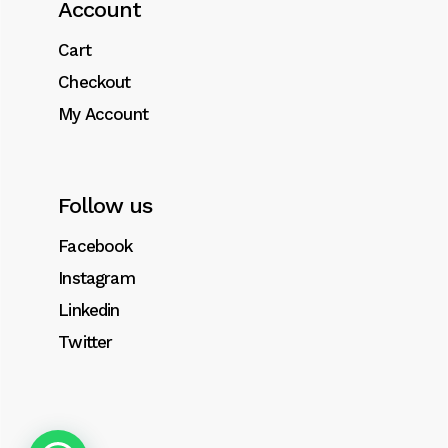
Account
Integer tristique aliquet massa, ut sagittis
libero tempor pellentesque. Suspendisse
Cart
sem sem, bibendum sed volutpat eget.
Checkout
My Account
Follow us
Related products
Facebook
Instagram
Linkedin
Twitter
Sale