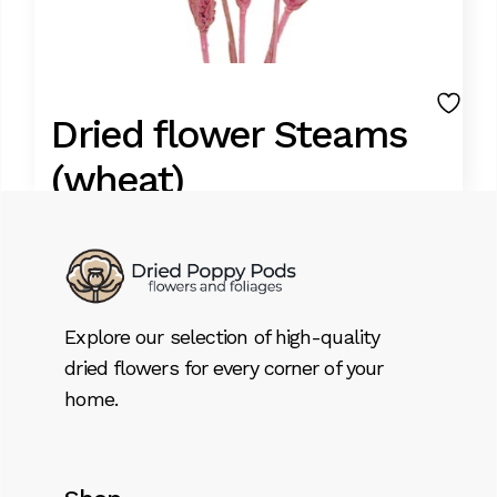
Dried flower Steams
(wheat)
11,95
€
Lorem ipsum dolor sit amet, consectetur
Explore our selection of high-quality
adipiscing elit. Donec id dignissim nisl. Integer
dried flowers for every corner of your
tristique aliquet massa, ut sagittis libero
home.
tempor pellentesque. Suspendisse sem
sem, bibendum sed volutpat eget.