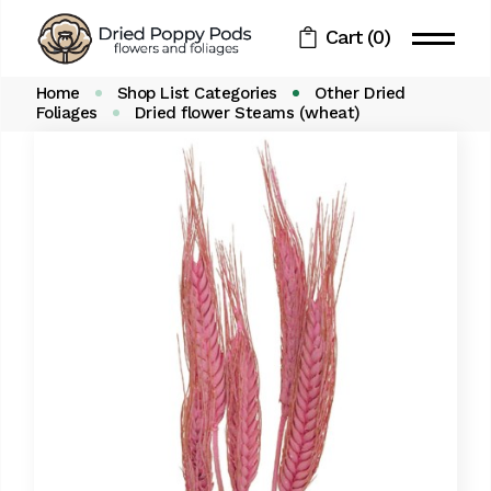
Skip
to
Cart
(0)
the
content
Home
Shop List Categories
Other Dried
Foliages
Dried flower Steams (wheat)