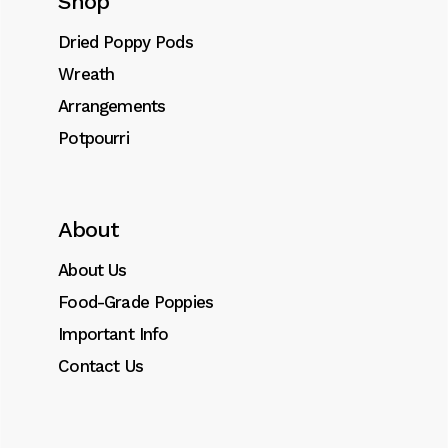
Shop
Dried flower Steams (wheat) quantity
Add to cart
Dried Poppy Pods
Wreath
SKU:
0030
Arrangements
Category:
Other Dried Foliages
Potpourri
Tags:
dried
,
foliages
,
stems
About
About Us
Description
Food-Grade Poppies
Additional information
Important Info
Contact Us
Lorem ipsum dolor sit amet, consectetur
adipiscing elit. Donec id dignissim nisl.