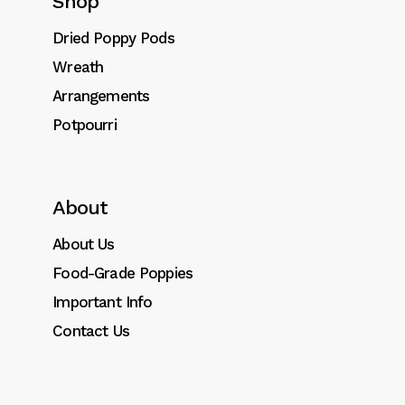
Shop
Dried Poppies Bouquet quantity
Dried Poppy Pods
Add to cart
Wreath
Arrangements
SKU:
0043
Potpourri
Category:
Arrangements
Tags:
Bouquet
,
dried
,
poppy
About
About Us
Description
Food-Grade Poppies
Important Info
Additional information
Contact Us
FOOD GRADE BLUE POPPIES