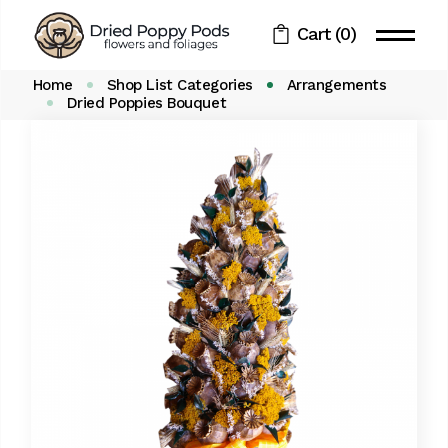
Skip
to
Cart
(0)
the
content
Home
Shop List Categories
Arrangements
Dried Poppies Bouquet