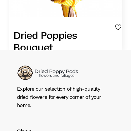
Dried Poppies
Bouquet
34,79
€
FOOD GRADE BLUE POPPIES
Explore our selection of high-quality
Best of the class dried poppy stems.
dried flowers for every corner of your
Origen east Europe
home.
Stems size can choose from 0.10 Mts. to 0.50
Mts(mention the special instructions).