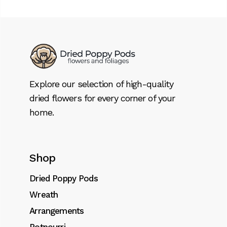
Explore our selection of high-quality
dried flowers for every corner of your
home.
Shop
Dried Poppy Pods
Wreath
Arrangements