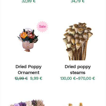
32,99
€
34,79
€
Sale
Dried Poppy
Dried poppy
Ornament
steams
12,99
€
9,99
€
130,00
€
–
970,00
€
Original
Current
Price
price
price
range:
was:
is:
130,00 €
12,99 €.
9,99 €.
through
970,00 €