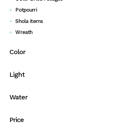
Potpourri
Shola items
Wreath
Color
Light
Water
Price