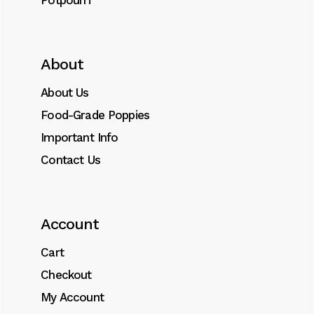
Potpourri
About
About Us
Food-Grade Poppies
Important Info
Contact Us
Account
Cart
Checkout
My Account