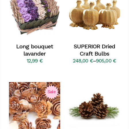
Long bouquet
SUPERIOR Dried
lavander
Craft Bulbs
12,99
€
248,00
€
–
905,00
€
Price
range:
248,00 €
through
905,00 €
Sale