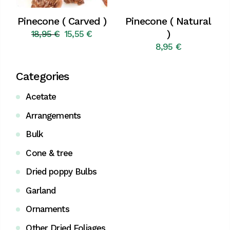
Pinecone ( Carved )
Pinecone ( Natural
)
18,95
€
15,55
€
Original
Current
price
price
8,95
€
was:
is:
18,95 €.
15,55 €.
Categories
Acetate
Arrangements
Bulk
Cone & tree
Dried poppy Bulbs
Garland
Ornaments
Other Dried Foliages