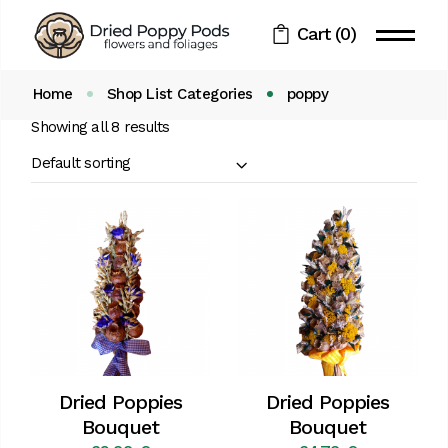
Skip
to
Cart
(0)
the
content
Home
Shop List Categories
poppy
Showing all 8 results
Default sorting
Dried Poppies
Dried Poppies
Bouquet
Bouquet