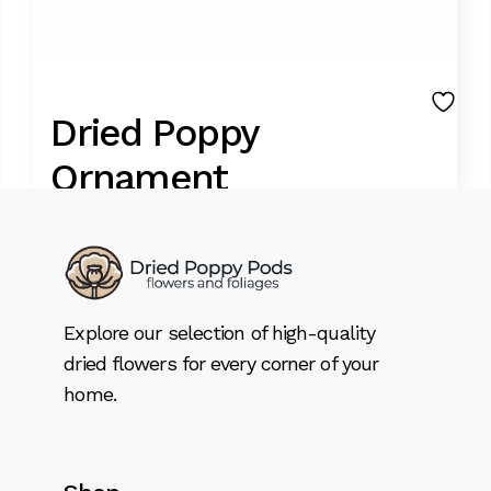
Dried Poppy
Ornament
12,99
€
9,99
€
Original
Current
price
price
FOOD GRADE BLUE POPPIES
was:
is:
Explore our selection of high-quality
A Unique art is done with the big poppy pod.
12,99 €.
9,99 €.
dried flowers for every corner of your
Take approx. 30 minutes to make each of
home.
this
Dried Poppy Ornament quantity