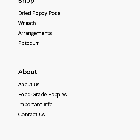
Shop
Add to cart
Dried Poppy Pods
Wreath
SKU:
0041
Arrangements
Category:
Ornaments
Potpourri
Tags:
dried
,
Ornament
,
poppy
About
Description
About Us
Food-Grade Poppies
Additional information
Important Info
Contact Us
FOOD GRADE BLUE POPPIES
Very Special Turkish Dried Bulbs.