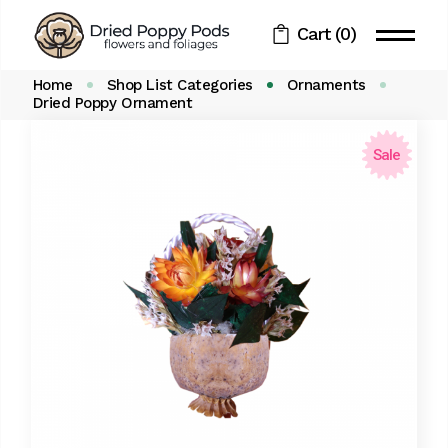
Skip
to
Cart
(0)
the
content
Home
Shop List Categories
Ornaments
Dried Poppy Ornament
Sale